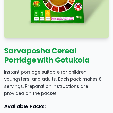
Sarvaposha Cereal
Porridge with Gotukola
Instant porridge suitable for children,
youngsters, and adults. Each pack makes 8
servings. Preparation instructions are
provided on the packet
Available Packs: