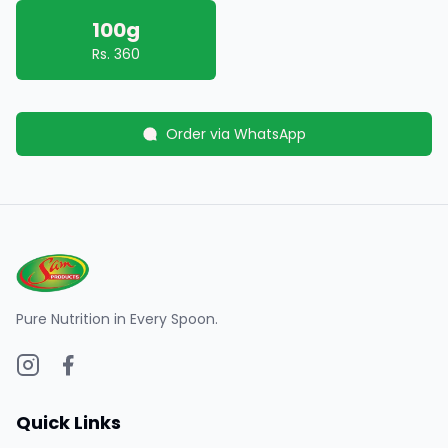
100g
Rs.
360
Order via WhatsApp
Pure Nutrition in Every Spoon.
Quick Links