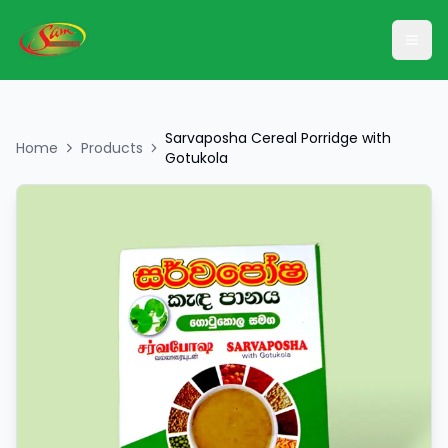
Ope
Sarvaposha Cereal Porridge with
Home
Products
Gotukola