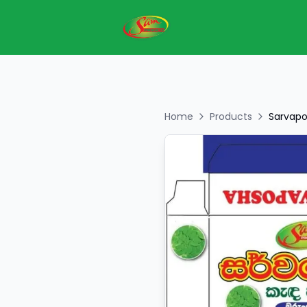
Home
Products
Sarvapo