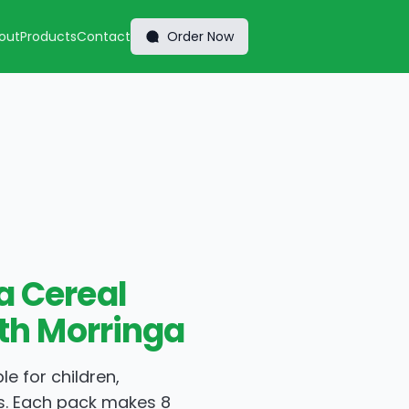
out
Products
Contact
Order Now
 Cereal
ith Morringa
le for children,
s. Each pack makes 8