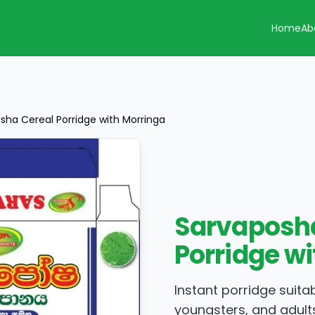
Home
Ab
sha Cereal Porridge with Morringa
Sarvaposha
Porridge w
Instant porridge suitab
youngsters, and adult