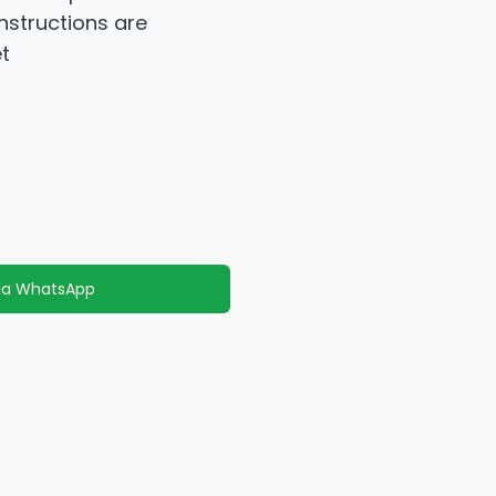
instructions are
t
via WhatsApp