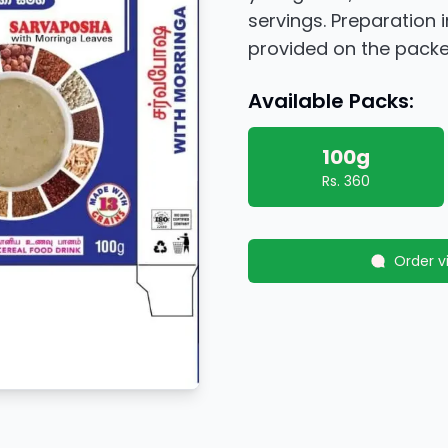
servings. Preparation 
provided on the packe
Available Packs:
100g
Rs.
360
Order 